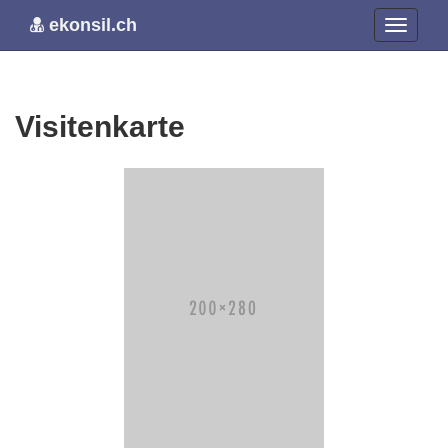
ekonsil.ch
Visitenkarte