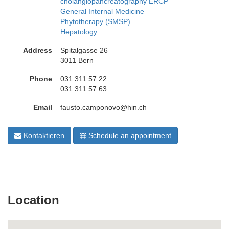
cholangiopancreatography ERCP
General Internal Medicine
Phytotherapy (SMSP)
Hepatology
Address
Spitalgasse 26
3011 Bern
Phone
031 311 57 22
031 311 57 63
Email
fausto.camponovo@hin.ch
Kontaktieren
Schedule an appointment
Location