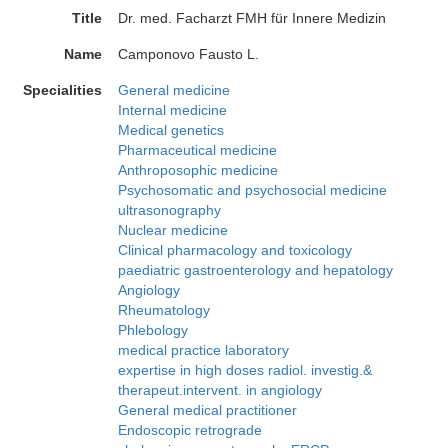
Title
Dr. med. Facharzt FMH für Innere Medizin
Name
Camponovo Fausto L.
Specialities
General medicine
Internal medicine
Medical genetics
Pharmaceutical medicine
Anthroposophic medicine
Psychosomatic and psychosocial medicine
ultrasonography
Nuclear medicine
Clinical pharmacology and toxicology
paediatric gastroenterology and hepatology
Angiology
Rheumatology
Phlebology
medical practice laboratory
expertise in high doses radiol. investig.&
therapeut.intervent. in angiology
General medical practitioner
Endoscopic retrograde