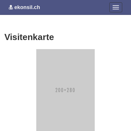
ekonsil.ch
Visitenkarte