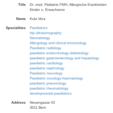
Title
Dr. med. Pädiatrie FMH, Allergische Krankheiten
Kinder u. Erwachsene
Name
Kuta Vera
Specialities
Paediatrics
hip ultrasonography
Neonatology
Allergology and clinical immunology
Paediatric radiology
paediatric endocrinology-diabetology
paediatric gastroenterology and hepatology
paediatric cardiology
paediatric nephrology
Paediatric neurology
Paediatric oncology-haematology
paediatric pneumology
paediatric rheumatology
developmental paediatrics
Address
Neuengasse 43
3011 Bern