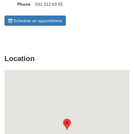
Phone
031 312 63 55
Schedule an appointment
Location