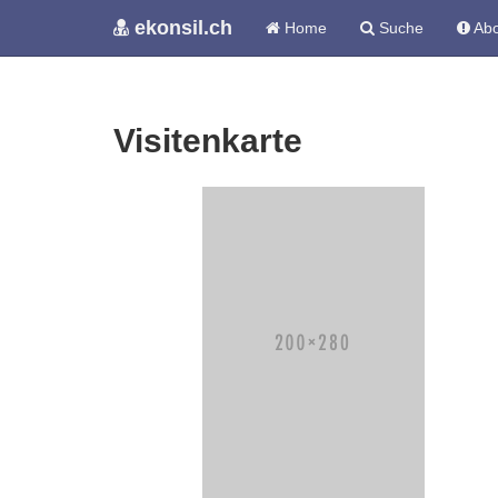
ekonsil.ch
Home
Suche
Abo
Visitenkarte