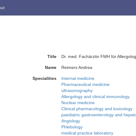
ut
Title
Dr. med. Fachärztin FMH für Allergolog
Name
Reimers Andrea
Specialities
Internal medicine
Pharmaceutical medicine
ultrasonography
Allergology and clinical immunology
Nuclear medicine
Clinical pharmacology and toxicology
paediatric gastroenterology and hepat
Angiology
Phlebology
medical practice laboratory