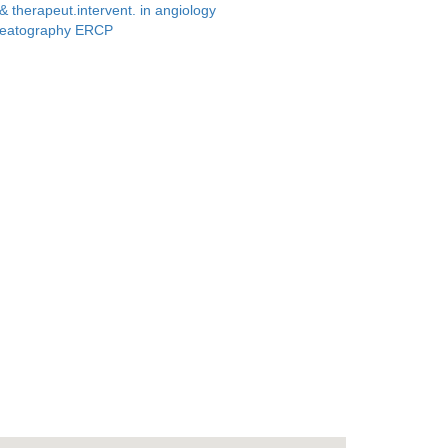
.& therapeut.intervent. in angiology
creatography ERCP