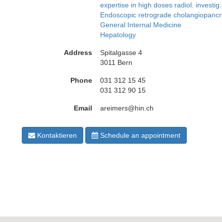
expertise in high doses radiol. investig
Endoscopic retrograde cholangiopan
General Internal Medicine
Hepatology
Address
Spitalgasse 4
3011 Bern
Phone
031 312 15 45
031 312 90 15
Email
areimers@hin.ch
Kontaktieren
Schedule an appointment