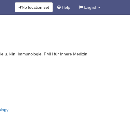
No location set
Help
English
ie u. klin. Immunologie, FMH für Innere Medizin
ology