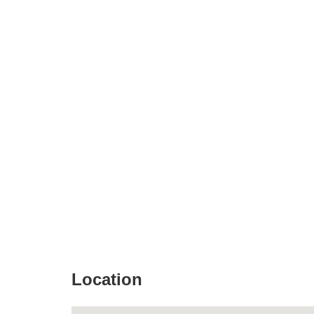
Location