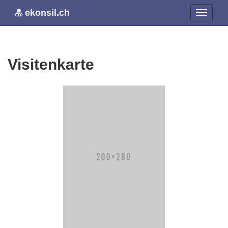
ekonsil.ch
Visitenkarte