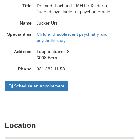
Title
Dr. med. Facharzt FMH für Kinder- u.
Jugendpsychiatrie u. -psychotherapie
Name
Jucker Urs
Specialities
Child and adolescent psychiatry and
psychotherapy
Address
Laupenstrasse 8
3008 Bern
Phone
031 382 11 53
Schedule an appointment
Location