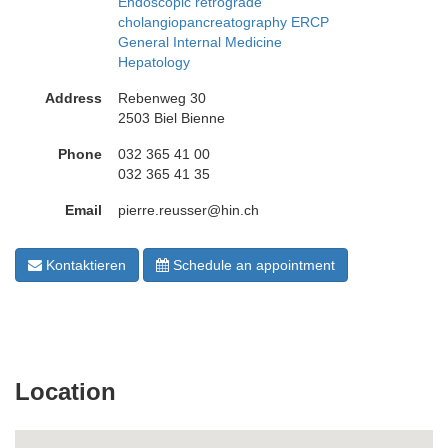
Endoscopic retrograde
cholangiopancreatography ERCP
General Internal Medicine
Hepatology
Address
Rebenweg 30
2503 Biel Bienne
Phone
032 365 41 00
032 365 41 35
Email
pierre.reusser@hin.ch
Kontaktieren
Schedule an appointment
Location