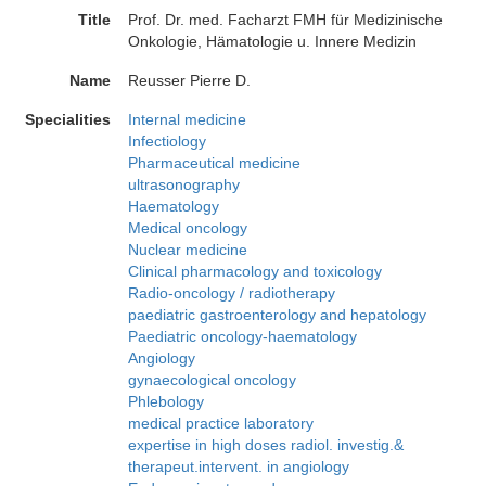
Title
Prof. Dr. med. Facharzt FMH für Medizinische
Onkologie, Hämatologie u. Innere Medizin
Name
Reusser Pierre D.
Specialities
Internal medicine
Infectiology
Pharmaceutical medicine
ultrasonography
Haematology
Medical oncology
Nuclear medicine
Clinical pharmacology and toxicology
Radio-oncology / radiotherapy
paediatric gastroenterology and hepatology
Paediatric oncology-haematology
Angiology
gynaecological oncology
Phlebology
medical practice laboratory
expertise in high doses radiol. investig.&
therapeut.intervent. in angiology