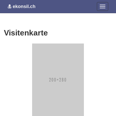
ekonsil.ch
Visitenkarte